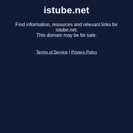
istube.net
Find information, resources and relevant links for
istube.net.
This domain may be for sale.
Terms of Service
|
Privacy Policy